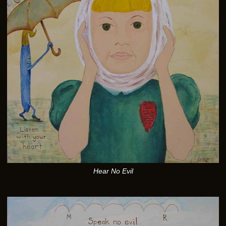
Hear No Evil