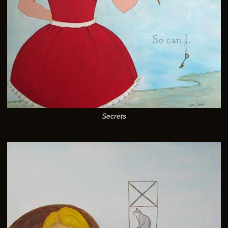
Secrets