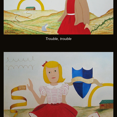
Trouble, trouble