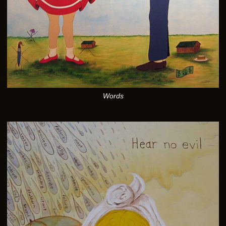
Words