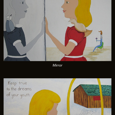
Mirror