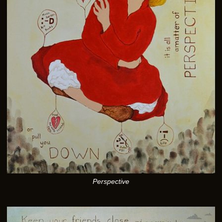
Perspective