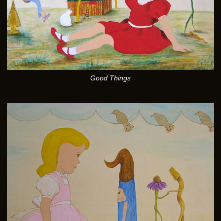
Good Things