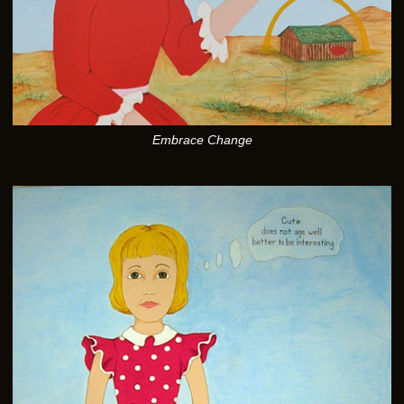
Embrace Change