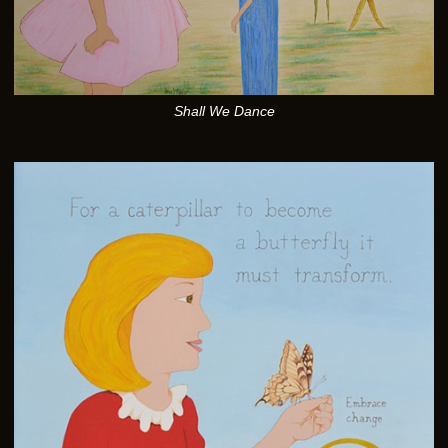
Shall We Dance