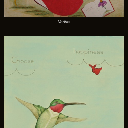
Veritas