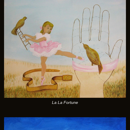
La La Fortune