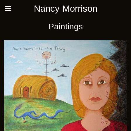
Nancy Morrison
Paintings