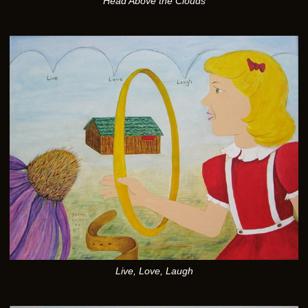
Head Above the Clouds
Live, Love, Laugh