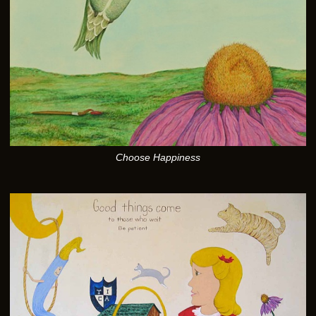
Choose Happiness