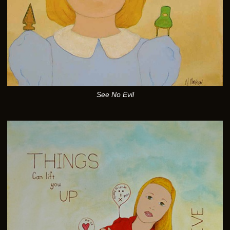
See No Evil