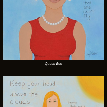
Queen Bee