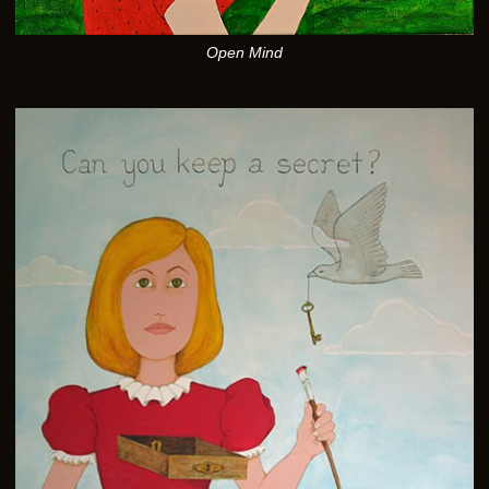
Open Mind