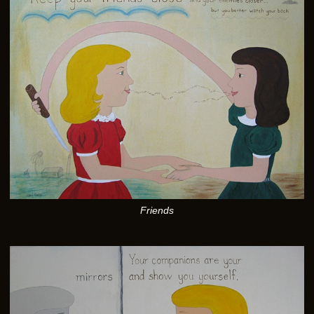
Friends