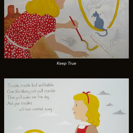
Keep True