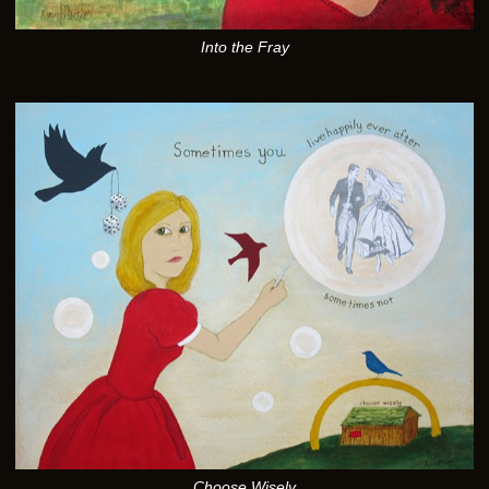
Into the Fray
Choose Wisely