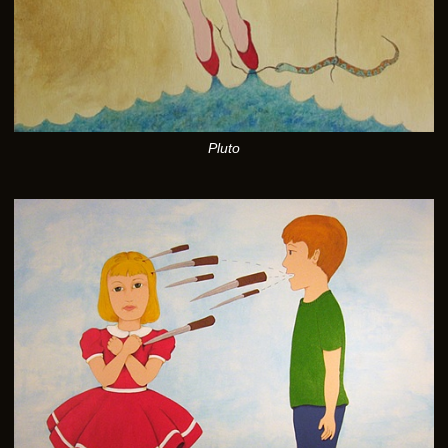
Pluto