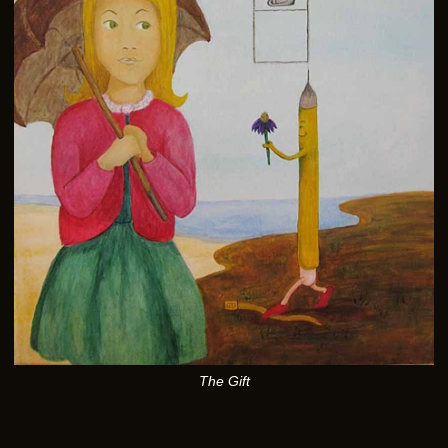
The Gift