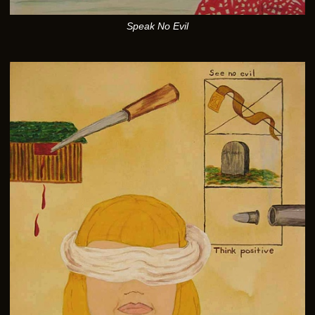
Speak No Evil